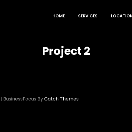
HOME
SERVICES
LOCATIO
Project 2
|
BusinessFocus By
Catch Themes