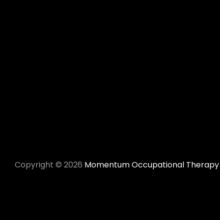
Momentum Occupational Therapy
Copyright © 2026
Momentum Occupational Therapy