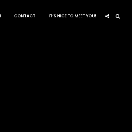
Social
Sea
N
CONTACT
IT’S NICE TO MEET YOU!
Share